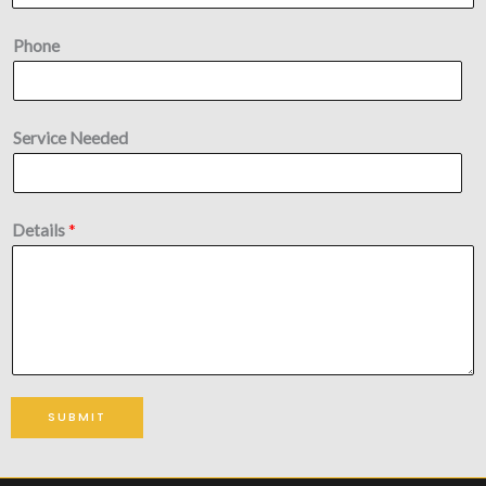
Phone
Service Needed
Details
*
SUBMIT