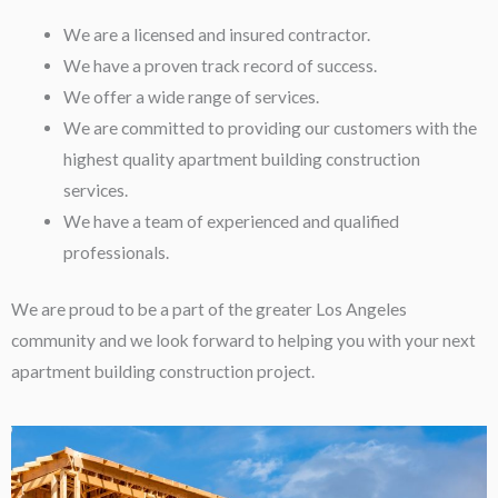
We are a licensed and insured contractor.
We have a proven track record of success.
We offer a wide range of services.
We are committed to providing our customers with the
highest quality apartment building construction
services.
We have a team of experienced and qualified
professionals.
We are proud to be a part of the greater Los Angeles
community and we look forward to helping you with your next
apartment building construction project.