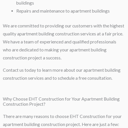
buildings
Repairs and maintenance to apartment buildings
We are committed to providing our customers with the highest
quality apartment building construction services at a fair price.
We have a team of experienced and qualified professionals
who are dedicated to making your apartment building
construction project a success.
Contact us today to learn more about our apartment building
construction services and to schedule a free consultation.
Why Choose EHT Construction for Your Apartment Building
Construction Project?
There are many reasons to choose EHT Construction for your
apartment building construction project. Here are just a few: