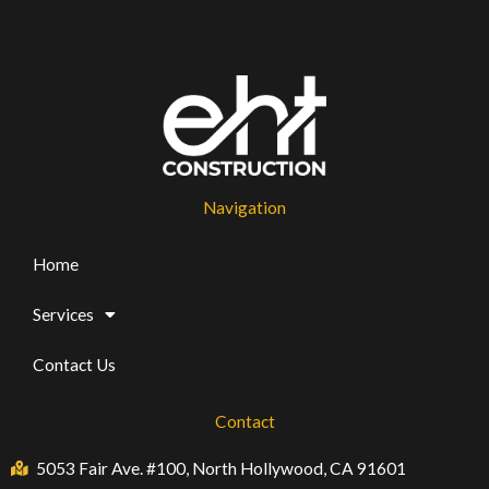
Navigation
Home
Services
Contact Us
Contact
5053 Fair Ave. #100, North Hollywood, CA 91601