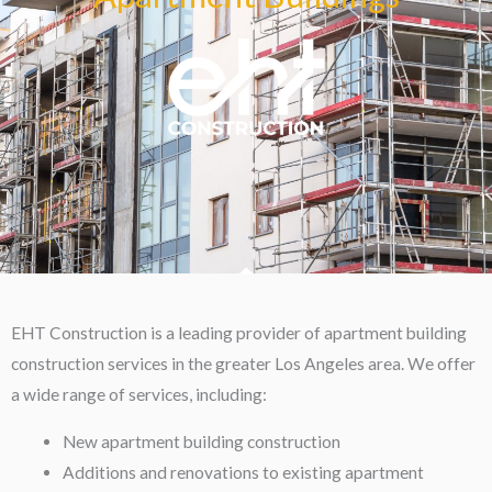
EHT Construction is a leading provider of apartment building
construction services in the greater Los Angeles area. We offer
a wide range of services, including:
New apartment building construction
Additions and renovations to existing apartment