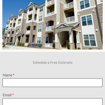
Schedule a Free Estimate
Name
*
Email
*