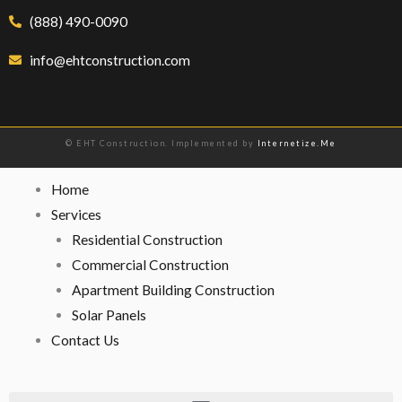
(888) 490-0090
info@ehtconstruction.com
© EHT Construction. Implemented by
Internetize.Me
Home
Services
Residential Construction
Commercial Construction
Apartment Building Construction
Solar Panels
Contact Us